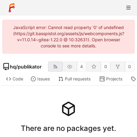
JavaScript error: Cannot read property '0' of undefined
(https://git.basspistol.org/assets/js/webcomponents.js?
v=11.0.14~gitea-1.22.0 @ 10:32631). Open browser
console to see more details.
hq
/
publikator
4
0
0
Code
Issues
Pull requests
Projects
There are no packages yet.