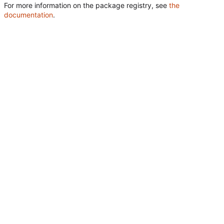
For more information on the package registry, see
the
documentation
.