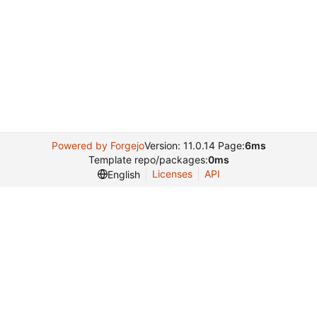
Powered by Forgejo
Version: 11.0.14 Page:
6ms
Template repo/packages:
0ms
Licenses
API
English