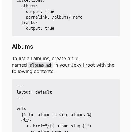
collections:

  albums:

    output: true

    permalink: /albums/:name

  tracks:

Albums
To list all albums, create a file
named
in your Jekyll root with the
albums.md
following contents:
---

layout: default

---

<ul>

  {% for album in site.albums %}

  <li>

    <a href="/{{ album.slug }}">

      {{ album.name }}
