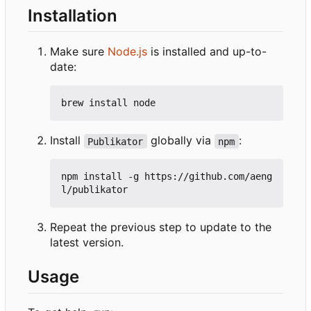
Installation
Make sure
Node.js
is installed and up-to-
date:
Install
globally via
:
Publikator
npm
npm install -g https://github.com/aeng
Repeat the previous step to update to the
latest version.
Usage