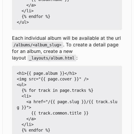
    </a>

  </li>

  {% endfor %}

Each individual album will be available at the url
. To create a detail page
/albums/<album_slug>
for an album, create a new
layout
:
_layouts/album.html
<h1>{{ page.album }}</h1>

<img src="{{ page.cover }}" />

<ul>

  {% for track in page.tracks %}

  <li>

    <a href="/{{ page.slug }}/{{ track.slu
g }}">

      {{ track.common.title }}

    </a>

  </li>

  {% endfor %}
