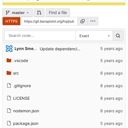
Find a file
master
HTTPS
Exact
Lynn Smeria
Update dependencies & remove xo
.vscode
src
.gitignore
LICENSE
nodemon.json
package.json