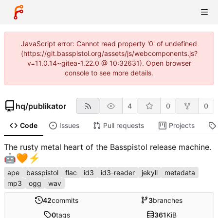
JavaScript error: Cannot read property '0' of undefined
(https://git.basspistol.org/assets/js/webcomponents.js?
v=11.0.14~gitea-1.22.0 @ 10:32631). Open browser
console to see more details.
hq
/
publikator
4
0
0
Code
Issues
Pull requests
Projects
The rusty metal heart of the Basspistol release machine.
🤖
🧡
⚡
ape
basspistol
flac
id3
id3-reader
jekyll
metadata
mp3
ogg
wav
42
commits
3
branches
0
tags
361
KiB