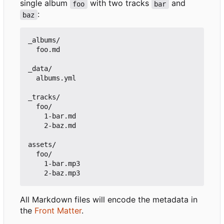
single album
with two tracks
and
foo
bar
:
baz
_albums/

  foo.md

_data/

  albums.yml

_tracks/

  foo/

    1-bar.md

    2-baz.md

assets/

  foo/

    1-bar.mp3

All Markdown files will encode the metadata in
the
Front Matter
.