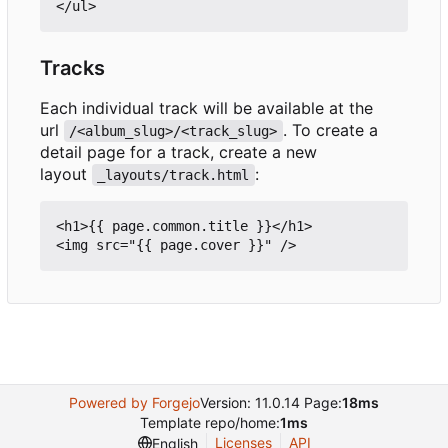
Tracks
Each individual track will be available at the
url
. To create a
/<album_slug>/<track_slug>
detail page for a track, create a new
layout
:
_layouts/track.html
<h1>{{ page.common.title }}</h1>

Powered by Forgejo
Version: 11.0.14 Page:
18ms
Template repo/home:
1ms
Licenses
API
English