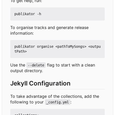
To get help, run:
To organise tracks and generate release
information:
publikator organise <pathToMySongs> <outpu
Use the
flag to start with a clean
--delete
output directory.
Jekyll Configuration
To take advantage of the collections, add the
following to your
:
_config.yml