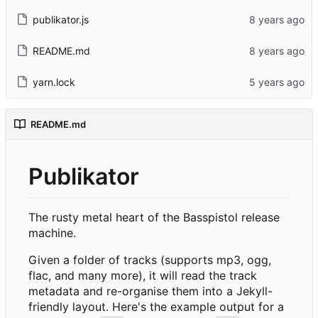
publikator.js
README.md
yarn.lock
README.md
Publikator
The rusty metal heart of the Basspistol release
machine.
Given a folder of tracks (supports mp3, ogg,
flac, and many more), it will read the track
metadata and re-organise them into a Jekyll-
friendly layout. Here's the example output for a