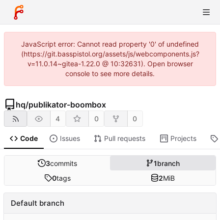
JavaScript error: Cannot read property '0' of undefined
(https://git.basspistol.org/assets/js/webcomponents.js?
v=11.0.14~gitea-1.22.0 @ 10:32631). Open browser
console to see more details.
hq
/
publikator-boombox
4
0
0
Code
Issues
Pull requests
Projects
3
commits
1
branch
0
tags
2
MiB
Default branch