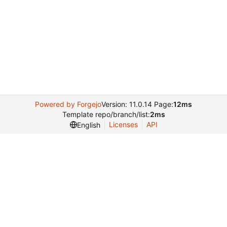
Powered by Forgejo
Version: 11.0.14 Page:
12ms
Template repo/branch/list:
2ms
Licenses
API
English