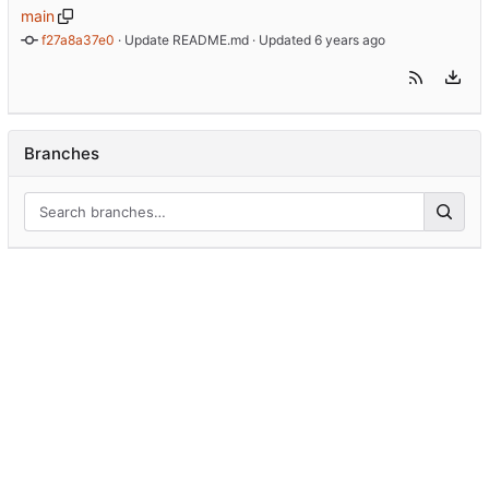
main
f27a8a37e0
 · 
Update README.md
 · Updated 
Branches