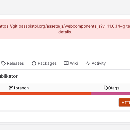
(https://git.basspistol.org/assets/js/webcomponents.js?v=11.0.14~g
details.
Releases
Packages
Wiki
Activity
blikator
1
branch
0
tags
HTT