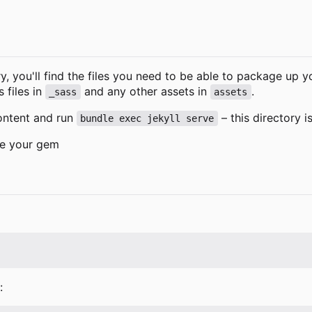
y, you'll find the files you need to be able to package up 
s files in
and any other assets in
.
_sass
assets
ontent and run
–
this directory is
bundle exec jekyll serve
be your gem
: