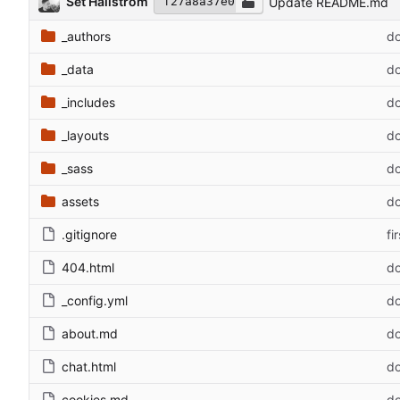
Set Hallstrom
Update README.md
f27a8a37e0
_authors
do
_data
do
_includes
do
_layouts
do
_sass
do
assets
do
.gitignore
fi
404.html
do
_config.yml
do
about.md
do
chat.html
do
cookies.md
do