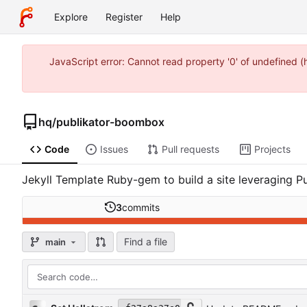
Explore
Register
Help
JavaScript error: Cannot read property '0' of undefined 
hq
/
publikator-boombox
Code
Issues
Pull requests
Projects
Jekyll Template Ruby-gem to build a site leveraging Pu
3
commits
Find a file
main