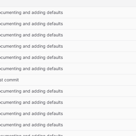
cumenting and adding defaults
cumenting and adding defaults
cumenting and adding defaults
cumenting and adding defaults
cumenting and adding defaults
cumenting and adding defaults
rst commit
cumenting and adding defaults
cumenting and adding defaults
cumenting and adding defaults
cumenting and adding defaults
cumenting and adding defaults