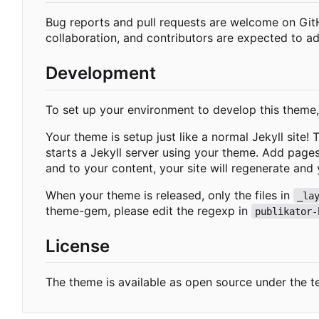
Bug reports and pull requests are welcome on Gi
collaboration, and contributors are expected to a
Development
To set up your environment to develop this theme
Your theme is setup just like a normal Jekyll site!
starts a Jekyll server using your theme. Add page
and to your content, your site will regenerate and 
When your theme is released, only the files in
_la
theme-gem, please edit the regexp in
publikator-
License
The theme is available as open source under the t