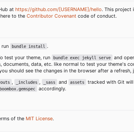
tHub at
https://github.com/[USERNAME]/hello
. This project
dhere to the
Contributor Covenant
code of conduct.
, run
.
bundle install
 To test your theme, run
and open
bundle exec jekyll serve
s, documents, data, etc. like normal to test your theme's 
you should see the changes in the browser after a refresh, j
,
,
and
tracked with Git wil
youts
_includes
_sass
assets
accordingly.
boombox.gemspec
erms of the
MIT License
.