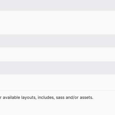
 available layouts, includes, sass and/or assets.