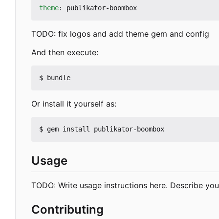
theme
:
publikator-boombox
TODO: fix logos and add theme gem and config
And then execute:
Or install it yourself as:
Usage
TODO: Write usage instructions here. Describe your
Contributing