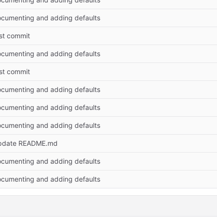
cumenting and adding defaults
rst commit
cumenting and adding defaults
rst commit
cumenting and adding defaults
cumenting and adding defaults
cumenting and adding defaults
pdate README.md
cumenting and adding defaults
cumenting and adding defaults