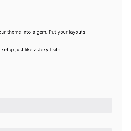
your theme into a gem. Put your layouts
 setup just like a Jekyll site!