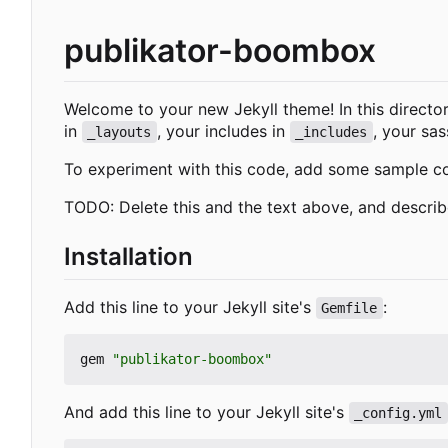
publikator-boombox
Welcome to your new Jekyll theme! In this director
in
, your includes in
, your sas
_layouts
_includes
To experiment with this code, add some sample c
TODO: Delete this and the text above, and descri
Installation
Add this line to your Jekyll site's
:
Gemfile
gem
"publikator-boombox"
And add this line to your Jekyll site's
_config.yml