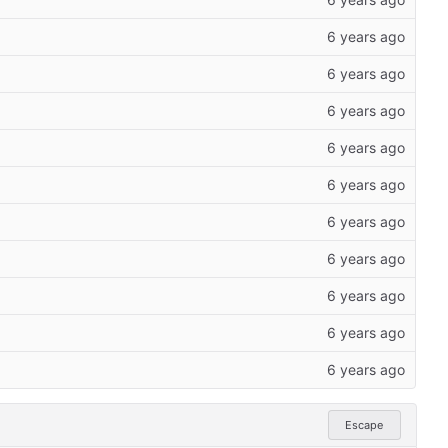
Escape