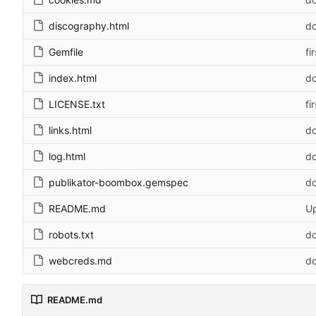
discography.html
do
Gemfile
fi
index.html
do
LICENSE.txt
fi
links.html
do
log.html
do
publikator-boombox.gemspec
do
README.md
U
robots.txt
do
webcreds.md
do
README.md