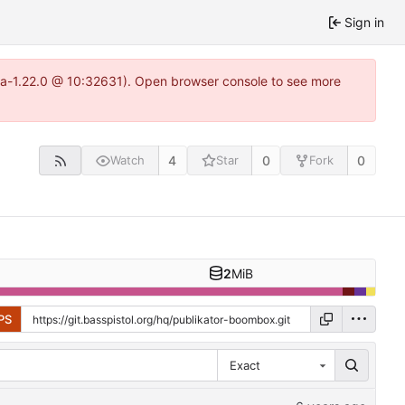
Sign in
itea-1.22.0 @ 10:32631). Open browser console to see more
4
0
0
Watch
Star
Fork
2
MiB
PS
Exact