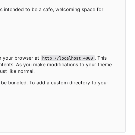
 is intended to be a safe, welcoming space for
 your browser at
. This
http://localhost:4000
contents. As you make modifications to your theme
ust like normal.
l be bundled. To add a custom directory to your