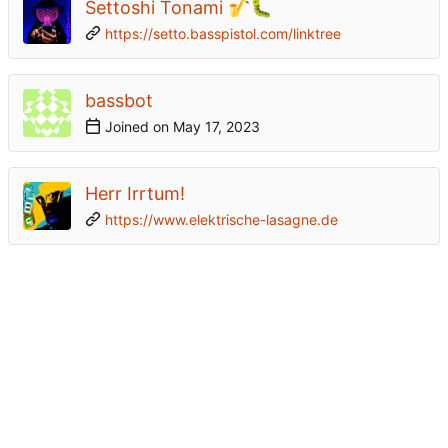
Settoshi Tonami 🎷🐛
https://setto.basspistol.com/linktree
bassbot
Joined on
Herr Irrtum!
https://www.elektrische-lasagne.de