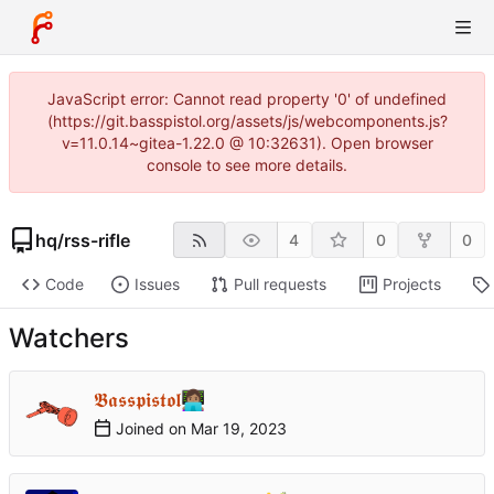
JavaScript error: Cannot read property '0' of undefined
(https://git.basspistol.org/assets/js/webcomponents.js?
v=11.0.14~gitea-1.22.0 @ 10:32631). Open browser
console to see more details.
hq
/
rss-rifle
4
0
0
Code
Issues
Pull requests
Projects
Watchers
𝕭𝖆𝖘𝖘𝖕𝖎𝖘𝖙𝖔𝖑👩🏽‍💻
Joined on