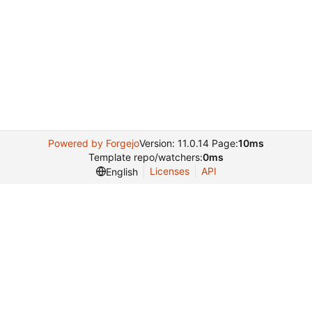
Powered by Forgejo
Version: 11.0.14 Page:
10ms
Template repo/watchers:
0ms
Licenses
API
English