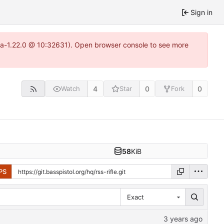
Sign in
itea-1.22.0 @ 10:32631). Open browser console to see more
4
0
0
Watch
Star
Fork
58
KiB
PS
Exact