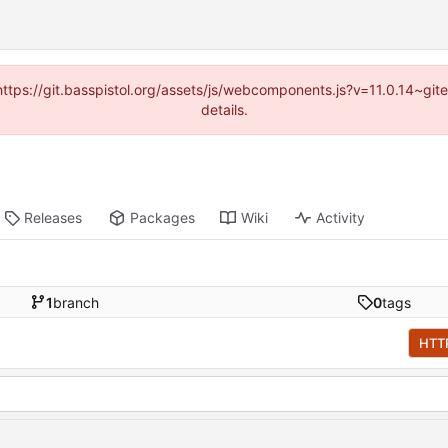
(https://git.basspistol.org/assets/js/webcomponents.js?v=11.0.14~g
details.
Releases
Packages
Wiki
Activity
1
branch
0
tags
HTT