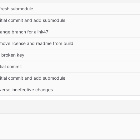
fresh submodule
titial commit and add submodule
ange branch for alink47
move license and readme from build
x broken key
itial commit
titial commit and add submodule
verse innefective changes