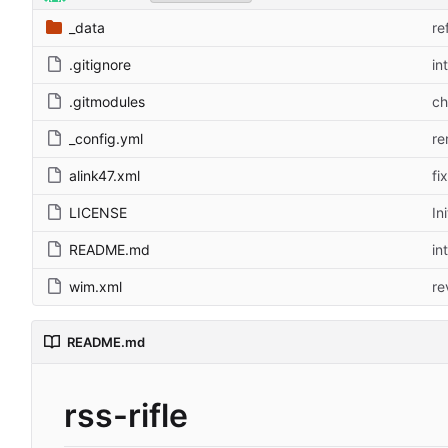
_data
re
.gitignore
in
.gitmodules
ch
_config.yml
re
alink47.xml
fi
LICENSE
In
README.md
in
wim.xml
re
README.md
rss-rifle