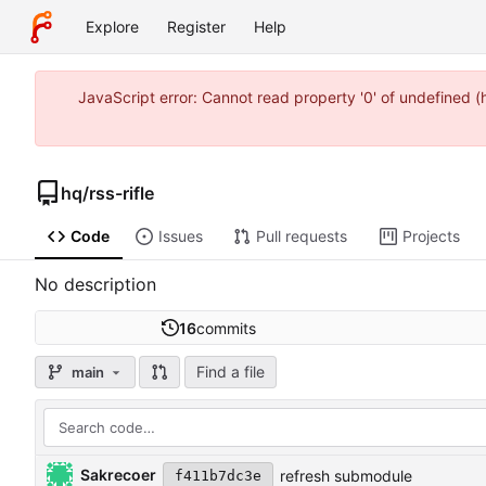
Explore
Register
Help
JavaScript error: Cannot read property '0' of undefined 
hq
/
rss-rifle
Code
Issues
Pull requests
Projects
No description
16
commits
Find a file
main
Sakrecoer
refresh submodule
f411b7dc3e