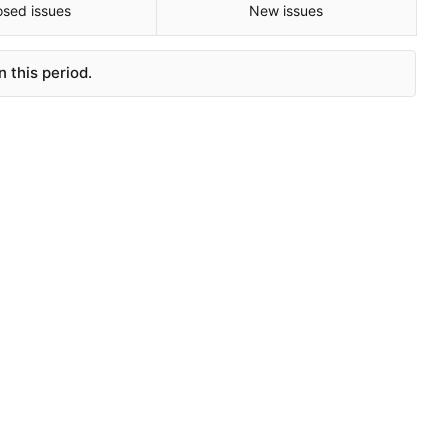
osed issues
New issues
 this period.