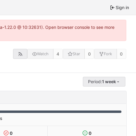
Sign in
itea-1.22.0 @ 10:32631). Open browser console to see more
4
0
0
Watch
Star
Fork
Period:
1 week
es
0
0