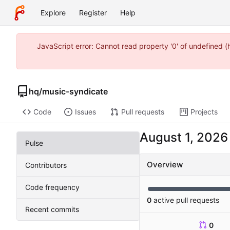
Explore
Register
Help
JavaScript error: Cannot read property '0' of undefined 
hq
/
music-syndicate
Code
Issues
Pull requests
Projects
Pulse
Overview
Contributors
Code frequency
0
active pull requests
Recent commits
0