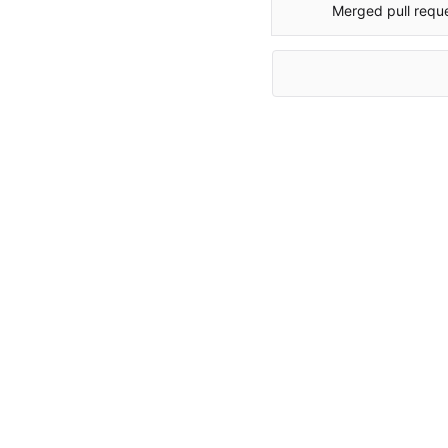
Merged pull requ