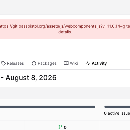
(https://git.basspistol.org/assets/js/webcomponents.js?v=11.0.14~g
details.
Releases
Packages
Wiki
Activity
-
0
active issu
0