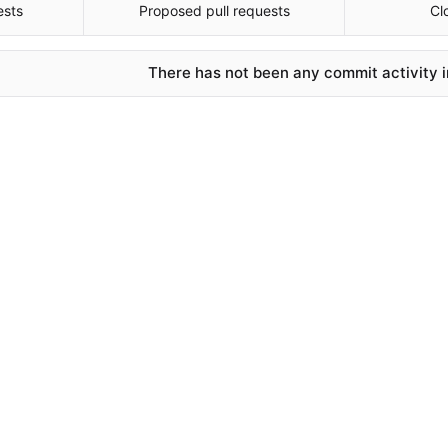
ests
Proposed pull requests
Cl
There has not been any commit activity in