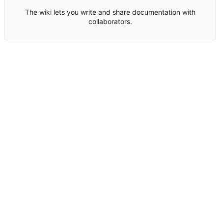
The wiki lets you write and share documentation with
collaborators.