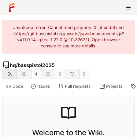
JavaScript error: Cannot read property '0' of undefined
(https://git.basspistol.org/assets/js/webcomponents.js?
v=11.0.14~gitea-1.22.0 @ 10:32631). Open browser
console to see more details.
hq
/
basspistol2025
4
0
0
Code
Issues
Pull requests
Projects
Welcome to the Wiki.