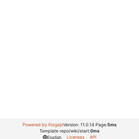
Powered by Forgejo
Version: 11.0.14 Page:
5ms
Template repo/wiki/start:
0ms
Licenses
API
English