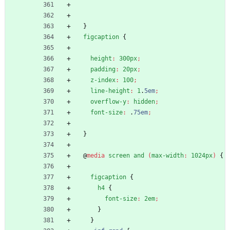
}
figcaption
{
height
:
300px
;
padding
:
20px
;
z-index
:
100
;
line-height
:
1
.
5em
;
overflow-y
:
hidden
;
font-size
:
.
75em
;
}
@
media
screen
and
(
max-width
:
1024px
)
{
figcaption
{
h4
{
font-size
:
2em
;
}
}