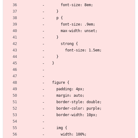
      font-size: 8em;
    }
    p {
      font-size: .9em;
      max-width: unset;
    }
      strong {
        font-size: 1.5em;
    }
  }
  figure {
    padding: 4px;
    margin: auto;
    border-style: double;
    border-color: purple;
    border-width: 10px;
    img {
      width: 100%;