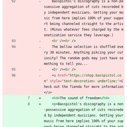
    Basspistol's discography is a non-po
ssessive aggregation of cuts recoreded b
y independent musicians. Getting your mu
sic from here implies 100% of your suppo
rt being channeled straight to the artis
t. (Minus whatever fees charged by the m
onetization service they leverage.)
<
br
/
>
<
br
/
>
    The bellow selection is shuffled eve
ry 30 minutes. Anything pikcing your cur
iosity? The random gods may just have so
mething to tell you...
<
br
/
>
<
br
/
>
<
a
href
=
"https://shop.basspistol.co
m"
style
=
"text-decoration: underline;"
>
C
heck out the Tienda for more information
<
/
a
>
<
h4
>
The sound of freedom
<
/
h4
>
<
p
>
Basspistol's discography is a non
-possessive aggregation of cuts recorede
d by independent musicians. Getting your 
music from here implies 100% of your sup
port being channeled straight to the art