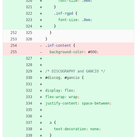
font-size
:
.
6em
;
}
.
inf-rgpd
{
font-size
:
.
8em
;
}
}
}
.
inf-content
{
background-color
:
#
000
;
/* DISCOGRAPHY and GANCIO */
#
discog
,
#
gancio
{
display
:
flex
;
flex-wrap
:
wrap
;
justify-content
:
space-between
;
a
{
text-decoration
:
none
;
}