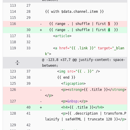
{{ with $data.channel.item }}
  {{ range . | shuffle | first 
5
  }}
  {{ range . | shuffle | first 
4
  }}
<
article
>
<
a
href
=
"{{ .link }}"
target
=
"_blan
k"
>
@ -123,8 +37,7 @@ justify-content: space-
between;
<
img
src
=
"{{ . }}"
/
>
      {{ end }}
<
figcaption
>
<
p
>
<
strong
>
{{ .title }}
<
/
strong
>
<
/
p
>
<
p
>
&nbsp;
<
/
p
>
<
h4
>
{{ .title }}
<
/
h4
>
<
p
>
{{ .description | transform.P
lainify | safeHTML | truncate 120 }}
<
/
p
>