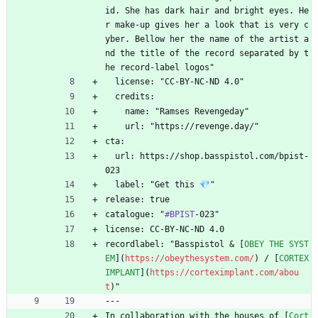
id. She has dark hair and bright eyes. He
r make-up gives her a look that is very c
yber. Bellow her the name of the artist a
nd the title of the record separated by t
he record-label logos"
  license: "CC-BY-NC-ND 4.0"
  credits:
    name: "Ramses Revengeday"
    url: "https://revenge.day/"
cta:
  url: https://shop.basspistol.com/bpist-
023
  label: "Get this 💎"
release: true
catalogue: "
#BPIST
-023"
license: CC-BY-NC-ND 4.0
recordlabel: "Basspistol 
&
 [
OBEY THE SYST
EM
](
https://obeythesystem.com/
) / [
CORTEX 
IMPLANT
](
https://corteximplant.com/abou
t
)"
---
In collaboration with the houses of [
Cort