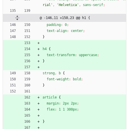
rial'
,
'Helvetica'
,
sans-serif
;
@ -146,11 +150,23 @@ h1 {
padding
:
0
;
text-align
:
center
;
}
h4
{
text-transform
:
uppercase
;
}
strong
,
b
{
font-weight
:
bold
;
}
article
{
margin
:
2px
2px
;
flex
:
1
1
300px
;
}