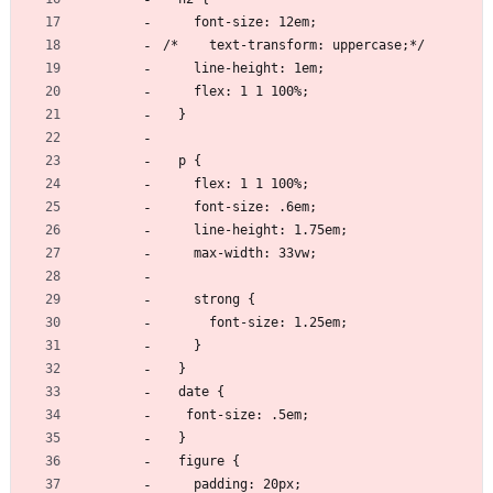
    font-size: 12em;
/*    text-transform: uppercase;*/
    line-height: 1em;
    flex: 1 1 100%;
  }
  p {
    flex: 1 1 100%;
    font-size: .6em;
    line-height: 1.75em;
    max-width: 33vw;
    strong {
      font-size: 1.25em;
    }
  }
  date {
   font-size: .5em;
  }
  figure {
    padding: 20px;