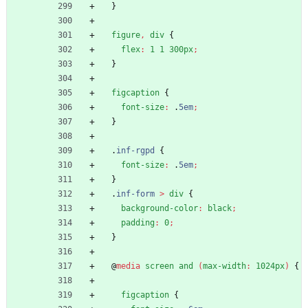
}
figure
,
div
{
flex
:
1
1
300px
;
}
figcaption
{
font-size
:
.
5em
;
}
.
inf-rgpd
{
font-size
:
.
5em
;
}
.
inf-form
>
div
{
background-color
:
black
;
padding
:
0
;
}
@
media
screen
and
(
max-width
:
1024px
)
{
figcaption
{