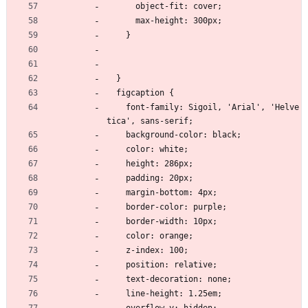
      object-fit: cover;
      max-height: 300px;
    }
  }
  figcaption {
    font-family: Sigoil, 'Arial', 'Helve
tica', sans-serif;
    background-color: black;
    color: white;
    height: 286px;
    padding: 20px;
    margin-bottom: 4px;
    border-color: purple;
    border-width: 10px;
    color: orange;
    z-index: 100;
    position: relative;
    text-decoration: none;
    line-height: 1.25em;