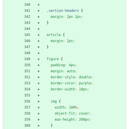
.
section-headers
{
margin
:
2px
2px
;
}
article
{
margin
:
2px
;
}
figure
{
padding
:
4px
;
margin
:
auto
;
border-style
:
double
;
border-color
:
purple
;
border-width
:
10px
;
img
{
width
:
100
%
;
object-fit
:
cover
;
max-height
:
200px
;
}