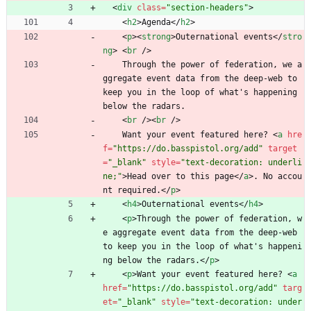
<
div
class
=
"section-headers"
>
<
h2
>
Agenda
<
/
h2
>
<
p
>
<
strong
>
Outernational events
<
/
stro
ng
>
<
br
/
>
    Through the power of federation, we a
ggregate event data from the deep-web to 
keep you in the loop of what's happening 
below the radars.
<
br
/
>
<
br
/
>
    Want your event featured here? 
<
a
hre
f
=
"https://do.basspistol.org/add"
target
=
"_blank"
style
=
"text-decoration: underli
ne;"
>
Head over to this page
<
/
a
>
. No accou
nt required.
<
/
p
>
<
h4
>
Outernational events
<
/
h4
>
<
p
>
Through the power of federation, w
e aggregate event data from the deep-web 
to keep you in the loop of what's happeni
ng below the radars.
<
/
p
>
<
p
>
Want your event featured here? 
<
a
href
=
"https://do.basspistol.org/add"
targ
et
=
"_blank"
style
=
"text-decoration: under