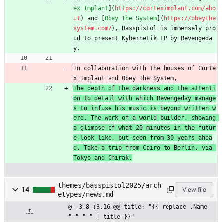
ex Implant
](
https://corteximplant.com/abo
ut
) and [
Obey The System
](
https://obeythe
system.com/
), Basspistol is immensely pro
ud to present Kybernetik LP by Revengeda
y.
In collaboration with the houses of Corte
x Implant and Obey The System,
The depth of the darkness and the attenti
on to detail with which Revengeday manage
s to infuse his music is beyond written w
ord. The work of a world builder, showing 
a glimpse of what 20 minutes in the futur
e look like, but seen from 30 years ahea
d. Take a trip from Cairo to Berlin, via 
Tokyo and Chirak.
themes/basspistol2025/arch
14
View file
etypes/news.md
@ -3,8 +3,16 @@ title: "{{ replace .Name 
"-" " " | title }}"