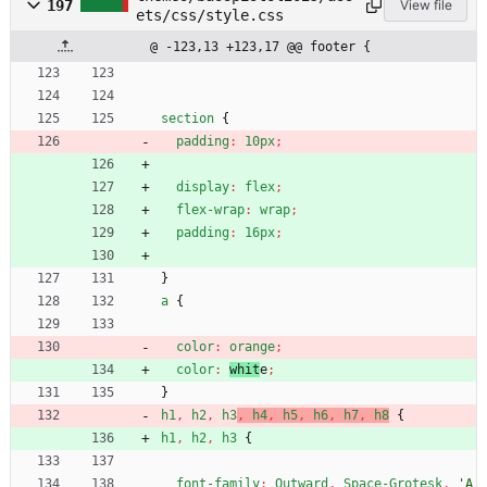
197
View file
ets/css/style.css
@ -123,13 +123,17 @@ footer {
section
{
padding
:
10px
;
display
:
flex
;
flex-wrap
:
wrap
;
padding
:
16px
;
}
a
{
color
:
orange
;
color
:
whit
e
;
}
h1
,
h2
,
h3
,
h4
,
h5
,
h6
,
h7
,
h8
{
h1
,
h2
,
h3
{
font-family
:
Outward
,
Space-Grotesk
,
'A