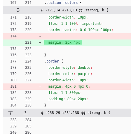
.
section-footers
{
@ -171,14 +218,13 @@ strong, b {
border-width
:
10px
;
flex
:
1
1
100
%
!
important
;
border-radius
:
0
0
100px
100px
;
margin
:
2px
4px
;
}
.
border
{
border-style
:
double
;
border-color
:
purple
;
border-width
:
10px
;
margin
:
4px
0
4px
0
;
flex
:
1
1
300px
;
padding
:
80px
20px
;
}
@ -238,29 +284,138 @@ strong, b {