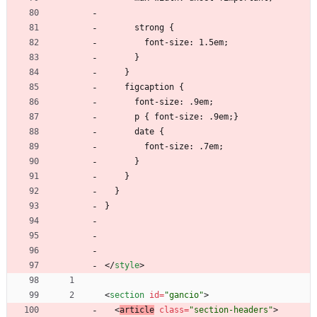
      strong {
        font-size: 1.5em;
      }
    }
    figcaption {
      font-size: .9em;
      p { font-size: .9em;}
      date {
        font-size: .7em;
      }
    }
  }
}
<
/
style
>
<
section
id
=
"gancio"
>
<
article
class
=
"section-headers"
>