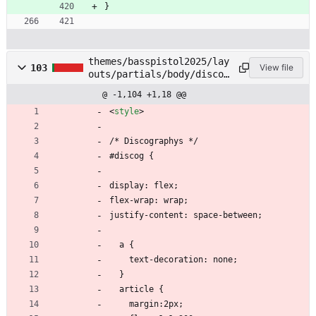
}
themes/basspistol2025/lay
103
View file
outs/partials/body/discog
.html
@ -1,104 +1,18 @@
<
style
>
/* Discographys */
#discog {
display: flex;
flex-wrap: wrap;
justify-content: space-between;
  a {
    text-decoration: none;
  }
  article {
    margin:2px;