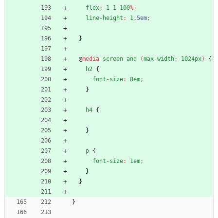
flex
:
1
1
100
%
;
line-height
:
1
.
5em
;
}
@
media
screen
and
(
max-width
:
1024px
)
{
h2
{
font-size
:
8em
;
}
h4
{
}
p
{
font-size
:
1em
;
}
}
}