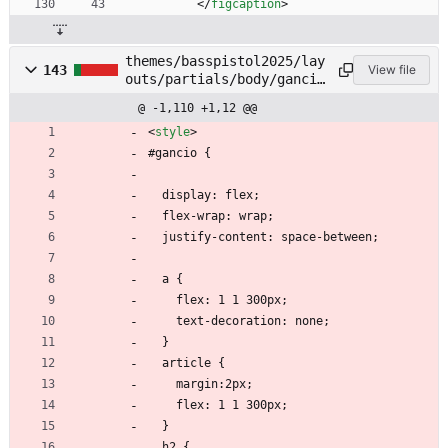
<
/
figcaption
>
themes/basspistol2025/lay
143
View file
outs/partials/body/gancio
.html
@ -1,110 +1,12 @@
<
style
>
#gancio {
  display: flex;
  flex-wrap: wrap;
  justify-content: space-between;
  a {
    flex: 1 1 300px;
    text-decoration: none;
  }
  article {
    margin:2px;
    flex: 1 1 300px;
  }
  h2 {