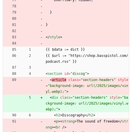
    overflow-y: hidden;
  }
}
<
/
style
>
{{ $data := dict }}
{{ $url := "https://shop.basspistol.com/
podcast.rss" }}
<
section
id
=
"discog"
>
<
article
class
=
"section-headers"
style
=
"background-image: url(/2025/images/vin
yl.webp);"
>
<
div
class
=
"section-headers"
style
=
"ba
ckground-image: url(/2025/images/vinyl.w
ebp);"
>
<
h2
>
Discography
<
/
h2
>
<
p
>
<
strong
>
The sound of freedom
<
/
str
ong
>
<
br
/
>