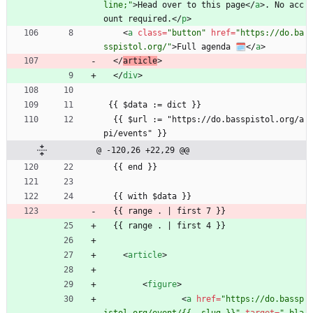
line;"
>
Head over to this page
<
/
a
>
. No acc
ount required.
<
/
p
>
<
a
class
=
"button"
href
=
"https://do.ba
sspistol.org/"
>
Full agenda 🗓️
<
/
a
>
<
/
article
>
<
/
div
>
 {{ $data := dict }}
  {{ $url := "https://do.basspistol.org/a
pi/events" }}
@ -120,26 +22,29 @@
  {{ end }}
  {{ with $data }}
  {{ range . | first 7 }}
  {{ range . | first 4 }}
<
article
>
<
figure
>
<
a
href
=
"https://do.bassp