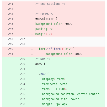
/* End Sections */
/* FORMS */
#
newsletter
{
background-color
:
#
000
;
padding
:
0
;
margin
:
0
;
form
.
inf-form
>
div
{
background-color
:
#
000
;
/* NOW */
#
now
{
.
now
{
display
:
flex
;
flex-wrap
:
wrap
;
flex
:
1
1
100
%
;
background-position
:
center
center
;
background-size
:
cover
;
margin
:
2px
4px
;