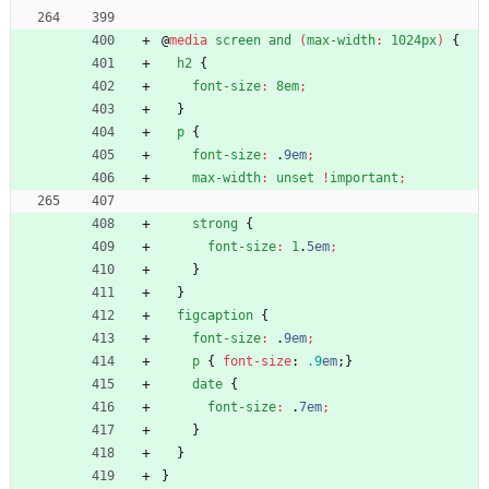
@
media
screen
and
(
max-width
:
1024px
)
{
h2
{
font-size
:
8em
;
}
p
{
font-size
:
.
9em
;
max-width
:
unset
!
important
;
strong
{
font-size
:
1
.
5em
;
}
}
figcaption
{
font-size
:
.
9em
;
p
{
font-size
:
.9
em
;
}
date
{
font-size
:
.
7em
;
}
}
}