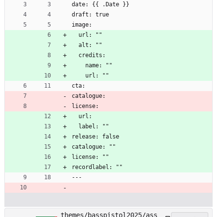
date: {{ .Date }}
draft: true
image:
  url: ""
  alt: ""
  credits:
    name: ""
    url: ""
cta:
catalogue:
license:
  url:
  label: ""
release: false
catalogue: ""
license: ""
recordlabel: ""
---
themes/basspistol2025/ass