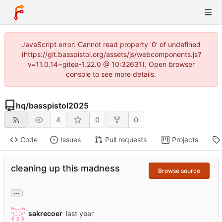
JavaScript error: Cannot read property '0' of undefined
(https://git.basspistol.org/assets/js/webcomponents.js?
v=11.0.14~gitea-1.22.0 @ 10:32631). Open browser
console to see more details.
hq
/
basspistol2025
4
0
0
Code
Issues
Pull requests
Projects
cleaning up this madness
Browse source
...
sakrecoer