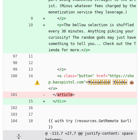
ist. (Minus whatever fees charged by the 
monetization service they leverage.)
<
/
p
>
<
p
>
The bellow selection is shuffled 
every 30 minutes. Anything pikcing your 
curiosity? The random gods may just have 
something to tell you... Check out the T
ienda for more.
<
/
p
>
<
/
p
>
<
a
class
=
"button"
href
=
"https://sho
p.basspistol.com"
>
𝕭
𝖆
𝖘
𝖘
𝖕
𝖎
𝖘
𝖙
𝖔
𝖑
𝕿
𝖎
𝖊
𝖓
𝖉
𝖆
 🛖
<
/
a
>
<
/
article
>
<
/
div
>
{{ with try (resources.GetRemote $url) 
}}
@ -113,7 +27,7 @@ justify-content: space-
between;