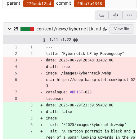
parent
commit
276eeb12cd
29ba7a4348
25
content/news/kybernetik.md
View file
@ -1,11 +1,22 @@
---
title: "Kybernetik LP by Revengeday"
date: 2025-06-29T20:48:32+02:00
draft: true
image: /images/kybernteik.webp
cta: https://shop.basspistol.com/bpist-02
3
catalogue: 
#BPIST
-023
license:
date: 2025-06-29T23:59:59+02:00
draft: false
image:
  url: "/2025/images/kybernetik.webp"
  alt: "A cartoon portrait in black and g
reen of a woman looking upwards in the vo