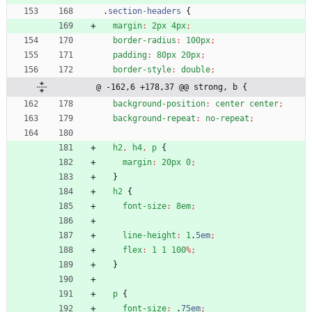
.
section-headers
{
margin
:
2px
4px
;
border-radius
:
100px
;
padding
:
80px
20px
;
border-style
:
double
;
@ -162,6 +178,37 @@ strong, b {
background-position
:
center
center
;
background-repeat
:
no-repeat
;
h2
,
h4
,
p
{
margin
:
20px
0
;
}
h2
{
font-size
:
8em
;
line-height
:
1
.
5em
;
flex
:
1
1
100
%
;
}
p
{
font-size
:
.
75em
;