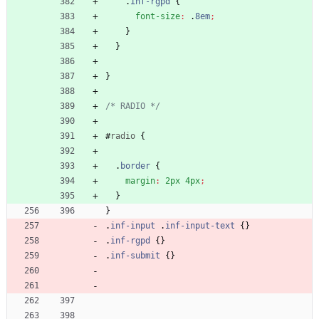
.
inf-rgpd
{
font-size
:
.
8em
;
}
}
}
/* RADIO */
#
radio
{
.
border
{
margin
:
2px
4px
;
}
}
.
inf-input
.
inf-input-text
{
}
.
inf-rgpd
{
}
.
inf-submit
{
}