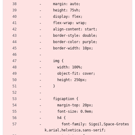
    margin: auto;
    height: 75vh;
    display: flex;
    flex-wrap: wrap;
    align-content: start;
    border-style: double;
    border-color: purple;
    border-width: 10px;
    img {
      width: 100%;
      object-fit: cover;
      height: 250px;
    }
    figcaption {
      margin-top: 20px;
      font-size: 0.9em;
      h4 {
        font-family: Sigoil,Space-Grotes
k,arial,helvetica,sans-serif;