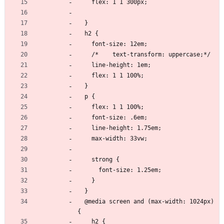
    flex: 1 1 300px;
  }
  h2 {
    font-size: 12em;
    /*    text-transform: uppercase;*/
    line-height: 1em;
    flex: 1 1 100%;
  }
  p {
    flex: 1 1 100%;
    font-size: .6em;
    line-height: 1.75em;
    max-width: 33vw;
    strong {
      font-size: 1.25em;
    }
  }
  @media screen and (max-width: 1024px) 
{
    h2 {