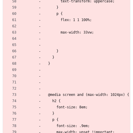
        text-transform: uppercase;
      }
      p {
        flex: 1 1 100%;
        max-width: 33vw;
      }
    }
  }
  @media screen and (max-width: 1024px) {
    h2 {
      font-size: 8em;
    }
    p {
      font-size: .9em;
      max-width: unset !important;