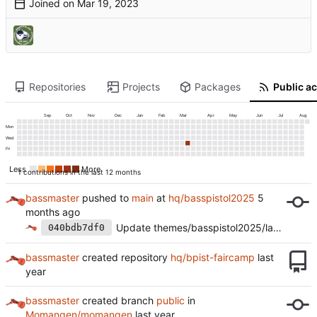
Joined on
Repositories
Projects
Packages
Public ac
Sep
Oct
Nov
Dec
Jan
Feb
Mar
Apr
May
Jun
Jul
Aug
Mon
Wed
Fri
Less
More
1 contributions in the last 12 months
bassmaster
pushed to
main
at
hq/basspistol2025
Update themes/basspistol2025/layouts/partials/footer/footer.html
040bdb7df0
bassmaster
created repository
hq/bpist-faircamp
bassmaster
created branch
public
in
Momangen/momangen