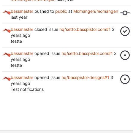
bassmaster
pushed to
public
at
Momangen/momangen
bassmaster
closed issue
hq/setto.basspistol.com#1
testte
bassmaster
opened issue
hq/setto.basspistol.com#1
testte
bassmaster
opened issue
hq/basspistol-designs#1
Test notifications