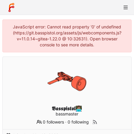
JavaScript error: Cannot read property '0' of undefined
(https://git.basspistol.org/assets/js/webcomponents.js?
v=11.0.14~gitea-1.22.0 @ 10:32631). Open browser
console to see more details.
𝕭𝖆𝖘𝖘𝖕𝖎𝖘𝖙𝖔𝖑👩🏽‍💻
bassmaster
0 followers
·
0 following