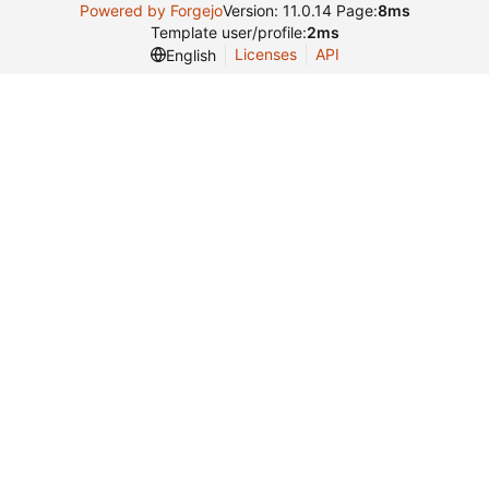
Powered by Forgejo
Version: 11.0.14 Page:
8ms
Template user/profile:
2ms
Licenses
API
English