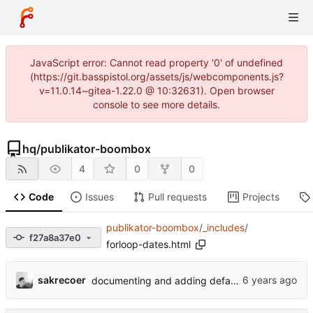
JavaScript error: Cannot read property '0' of undefined
(https://git.basspistol.org/assets/js/webcomponents.js?
v=11.0.14~gitea-1.22.0 @ 10:32631). Open browser
console to see more details.
hq
/
publikator-boombox
4
0
0
Code
Issues
Pull requests
Projects
publikator-boombox
/
_includes
/
f27a8a37e0
forloop-dates.html
sakrecoer
documenting and adding defaults