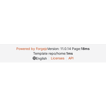
Powered by Forgejo
Version: 11.0.14 Page:
18ms
Template repo/home:
1ms
Licenses
API
English