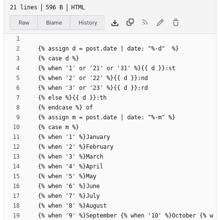
21 lines
596 B
HTML
Raw
Blame
History
  {% when '9' %}September {% when '10' %}October {% w