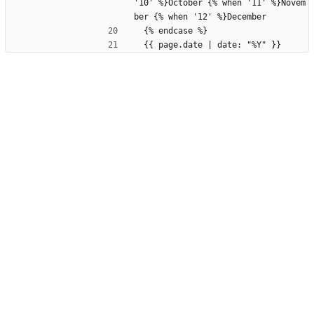
'10' %}October {% when '11' %}Novem
ber {% when '12' %}December
  {% endcase %}
  {{ page.date | date: "%Y" }}