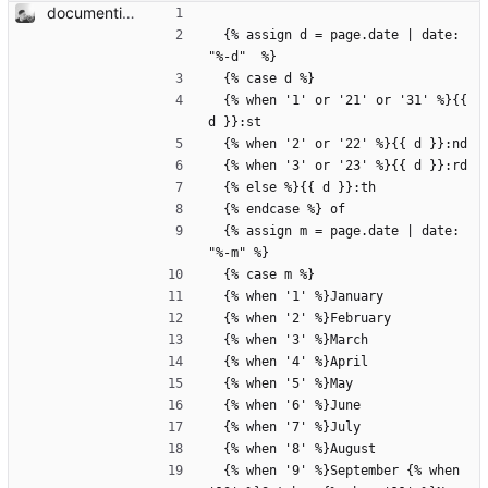
documenting and adding defaults
  {% assign d = page.date | date: 
"%-d"  %}
  {% case d %}
  {% when '1' or '21' or '31' %}{{ 
d }}:st
  {% when '2' or '22' %}{{ d }}:nd
  {% when '3' or '23' %}{{ d }}:rd
  {% else %}{{ d }}:th
  {% endcase %} of 
  {% assign m = page.date | date: 
"%-m" %}
  {% case m %}
  {% when '1' %}January
  {% when '2' %}February
  {% when '3' %}March
  {% when '4' %}April
  {% when '5' %}May
  {% when '6' %}June
  {% when '7' %}July
  {% when '8' %}August
  {% when '9' %}September {% when 