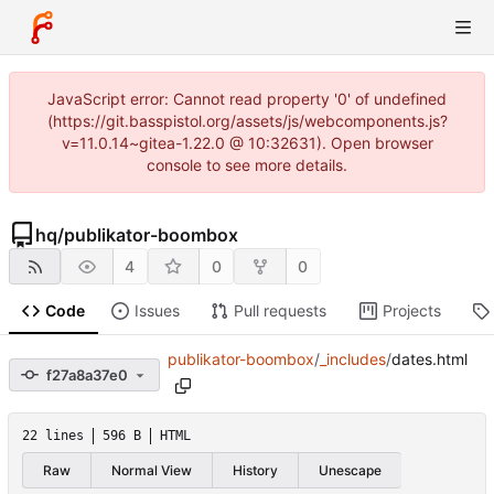
JavaScript error: Cannot read property '0' of undefined
(https://git.basspistol.org/assets/js/webcomponents.js?
v=11.0.14~gitea-1.22.0 @ 10:32631). Open browser
console to see more details.
hq
/
publikator-boombox
4
0
0
Code
Issues
Pull requests
Projects
publikator-boombox
/
_includes
/
dates.html
f27a8a37e0
22 lines
596 B
HTML
Raw
Normal View
History
Unescape