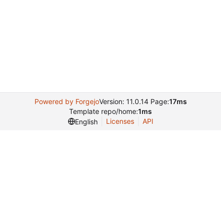
Powered by Forgejo
Version: 11.0.14 Page:
17ms
Template repo/home:
1ms
Licenses
API
English